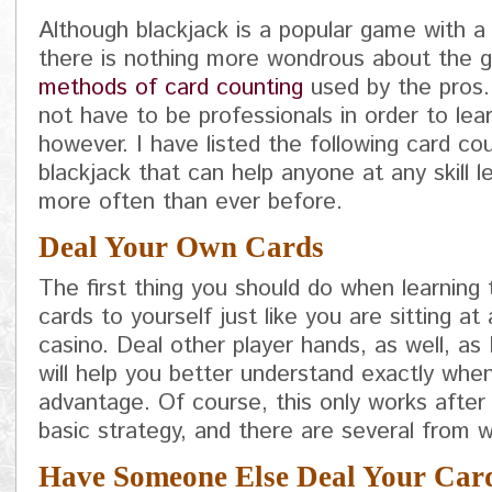
Although blackjack is a popular game with a 
there is nothing more wondrous about the 
methods of card counting
used by the pros.
not have to be professionals in order to lea
however. I have listed the following card cou
blackjack that can help anyone at any skill l
more often than ever before.
Deal Your Own Cards
The first thing you should do when learning t
cards to yourself just like you are sitting at 
casino. Deal other player hands, as well, as 
will help you better understand exactly whe
advantage. Of course, this only works after
basic strategy, and there are several from 
Have Someone Else Deal Your Car