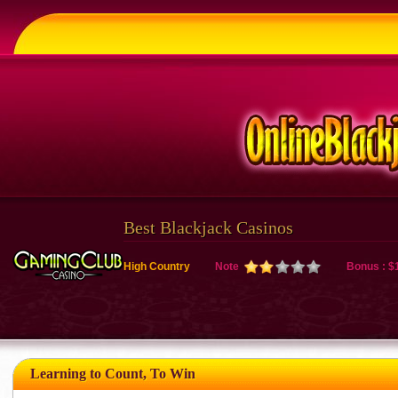
Best Blackjack Casinos
High Country
Note
Bonus : $
Learning to Count, To Win