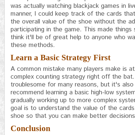
was actually watching blackjack games in live
manner, I could keep track of the cards tha
the overall value of the shoe without the a
participating in the game. This made things 
think it'll be of great help to anyone who w
these methods.
Learn a Basic Strategy First
A common mistake many players make is att
complex counting strategy right off the bat
troublesome for many reasons, but it's also 
recommend learning a basic high-low system 
gradually working up to more complex syst
goal is to understand the value of the cards
shoe so that you can make better decisions
Conclusion