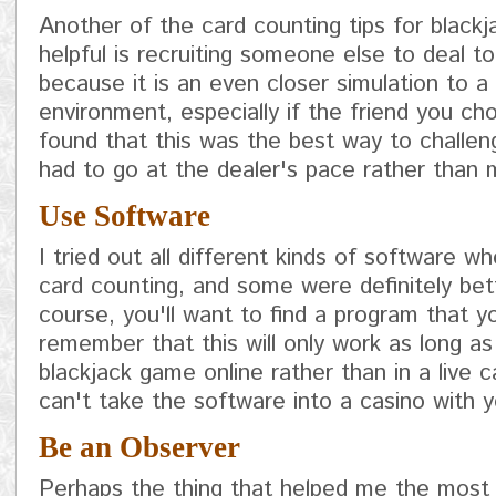
Another of the card counting tips for blackja
helpful is recruiting someone else to deal to
because it is an even closer simulation to a 
environment, especially if the friend you cho
found that this was the best way to challen
had to go at the dealer's pace rather than
Use Software
I tried out all different kinds of software w
card counting, and some were definitely bet
course, you'll want to find a program that y
remember that this will only work as long as
blackjack game online rather than in a live 
can't take the software into a casino with y
Be an Observer
Perhaps the thing that helped me the most 