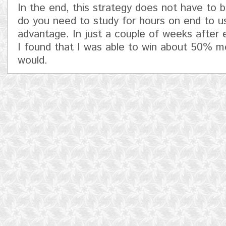
In the end, this strategy does not have to 
do you need to study for hours on end to us
advantage. In just a couple of weeks after 
I found that I was able to win about 50% mo
would.